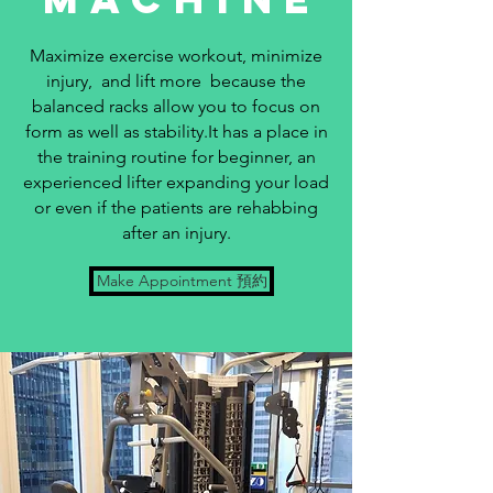
Maximize exercise workout, minimize
injury, and lift more because the
balanced racks allow you to focus on
form as well as stability.It has a place in
the training routine for beginner, an
experienced lifter expanding your load
or even if the patients are rehabbing
after an injury.
Make Appointment 預約