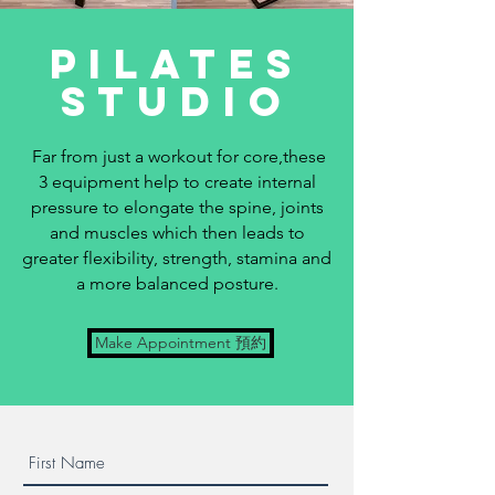
Pilates
studio
Far from just a workout for core,these
3 equipment help to create internal
pressure to elongate the spine, joints
and muscles which then leads to
greater flexibility, strength, stamina and
a more balanced posture.
Make Appointment 預約