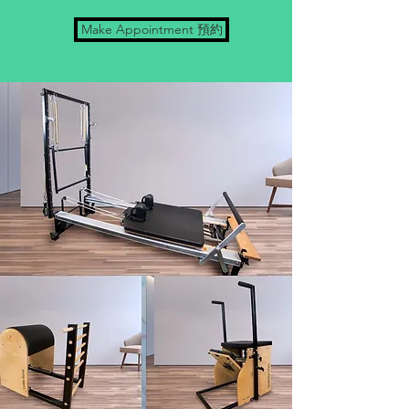
Make Appointment 預約