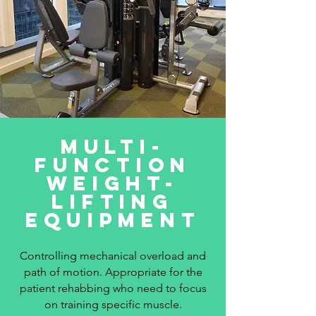
multi-
function
weight-
lifting
equipment
Controlling mechanical overload and
path of motion. Appropriate for the
patient rehabbing who need to focus
on training specific muscle.