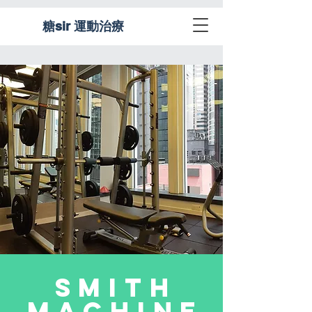
糖sir 運動治療
Smith
Machine